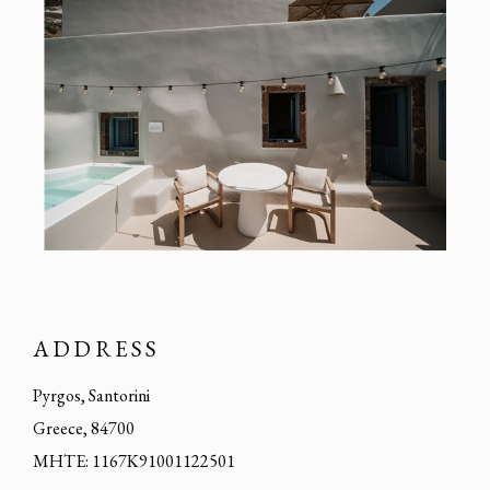
ADDRESS
Pyrgos, Santorini
Greece, 84700
MHTE: 1167K91001122501