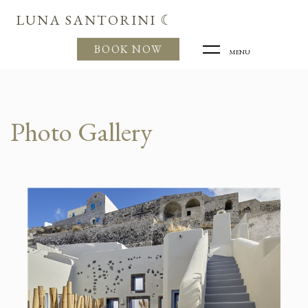
LUNA SANTORINI ☾
BOOK NOW
MENU
Photo Gallery