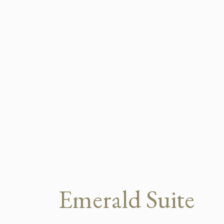
Emerald Suite