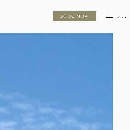
BOOK NOW
MENU