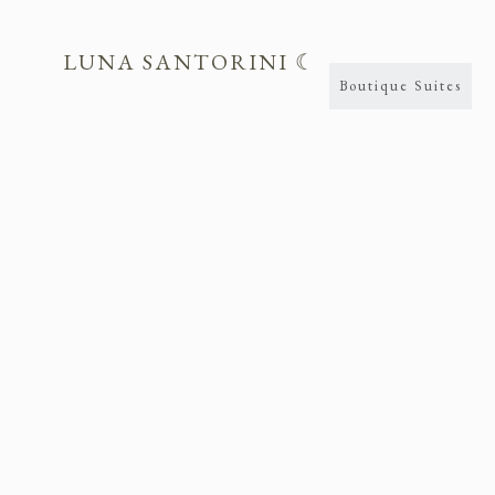
LUNA SANTORINI ☾
Boutique Suites