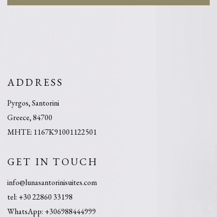
ADDRESS
Pyrgos, Santorini
Greece, 84700
MHTE: 1167K91001122501
GET IN TOUCH
info@lunasantorinisuites.com
tel: +30 22860 33198
​WhatsApp: +306988444999