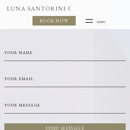
LUNA SANTORINI ☾
BOOK NOW
MENU
YOUR NAME
YOUR EMAIL
YOUR MESSAGE
SEND MESSAGE